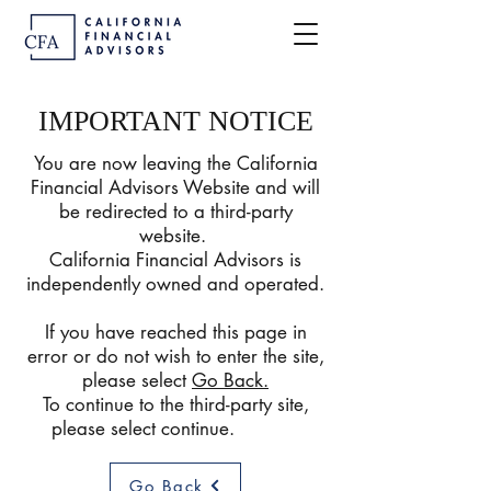
IMPORTANT NOTICE
You are now leaving the California
Financial Advisors Website and will
be redirected to a third-party
website.
California Financial Advisors is
independently owned and operated.
If you have reached this page in
error or do not wish to enter the site,
please select
Go Back
.
To continue to the third-party site,
please select continue.
Go Back