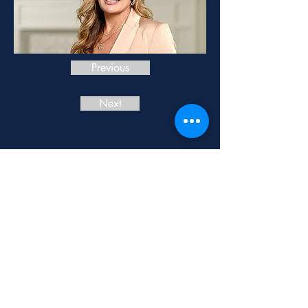
Previous
Next