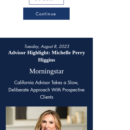
Continue
Tuesday, August 8, 2023
Advisor Highlight: Michelle Perry
Higgins
Morningstar
California Advisor Takes a Slow,
Deliberate Approach With Prospective
Clients