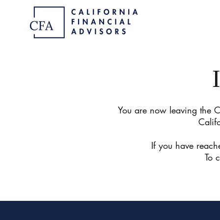
You are now leaving the Ca
Calif
If you have reache
To 