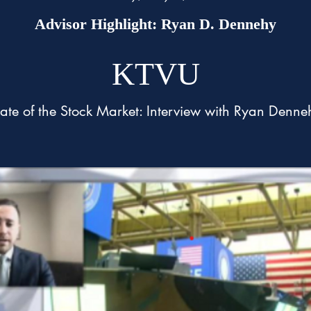
Advisor Highlight: Ryan D. Dennehy
KTVU
tate of the Stock Market: Interview with Ryan Denne