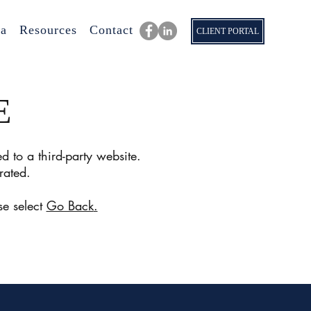
a
Resources
Contact
CLIENT PORTAL
E
d to a third-party website.
rated.
se select
Go Back
.
nue.