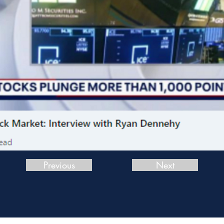
Previous
Next