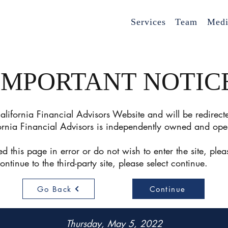
Services
Team
Medi
IMPORTANT NOTIC
lifornia Financial Advisors Website and will be redirecte
ornia Financial Advisors is independently owned and ope
d this page in error or do not wish to enter the site, plea
continue to the third-party site, please select conti
Go Back
Continue
Thursday, May 5, 2022