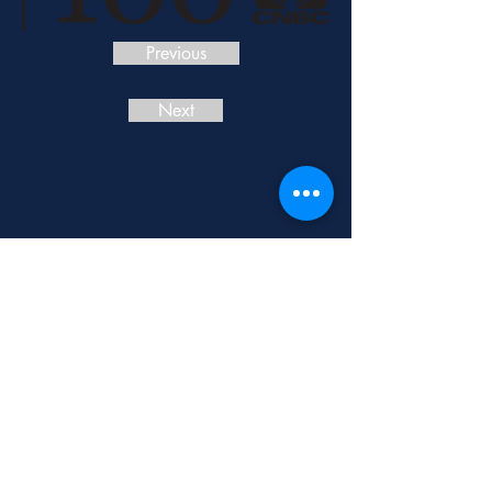
Previous
Next