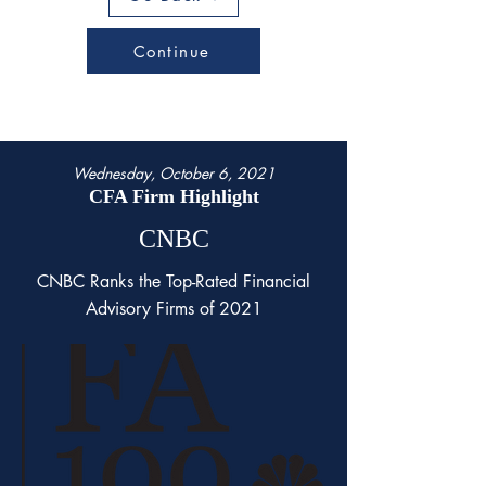
Continue
Wednesday, October 6, 2021
CFA Firm Highlight
CNBC
CNBC Ranks the Top-Rated Financial
Advisory Firms of 2021