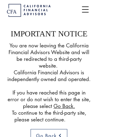
IMPORTANT NOTICE
You are now leaving the California
Financial Advisors Website and will
be redirected to a third-party
website.
California Financial Advisors is
independently owned and operated.
If you have reached this page in
error or do not wish to enter the site,
please select
Go Back
.
To continue to the third-party site,
please select continue.
Go Back