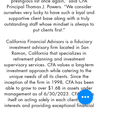
prestigious list once again,” said CFA
Principal Thomas J. Powers. “We consider
ourselves very lucky to have such a loyal and
supportive client base along with a truly
outstanding staff whose mindset is always to
put clients first.”
California Financial Advisors is a fiduciary
investment advisory firm located in San
Ramon, California that specializes in
retirement planning and investment
supervisory services. CFA values a long-term
investment approach while catering to the
unique needs of all its clients. Since the
inception of the firm in 1998, CFA has been
able to grow to over $1.6B in assets under
management as of 6/30/2023. CFA prides
itself on acting solely in each client’s best
interests and providing exceptional financial
services.
For more information about CFA, please
contact Operations Manager, Maegan
Garald at
925-275-1000
, or at