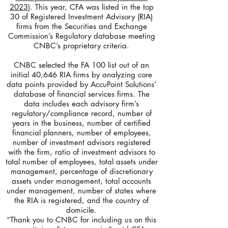
2023
). This year, CFA was listed in the top
30 of Registered Investment Advisory (RIA)
firms from the Securities and Exchange
Commission’s Regulatory database meeting
CNBC’s proprietary criteria.
CNBC selected the FA 100 list out of an
initial 40,646 RIA firms by analyzing core
data points provided by AccuPoint Solutions’
database of financial services firms. The
data includes each advisory firm’s
regulatory/compliance record, number of
years in the business, number of certified
financial planners, number of employees,
number of investment advisors registered
with the firm, ratio of investment advisors to
total number of employees, total assets under
management, percentage of discretionary
assets under management, total accounts
under management, number of states where
the RIA is registered, and the country of
domicile.
“Thank you to CNBC for including us on this