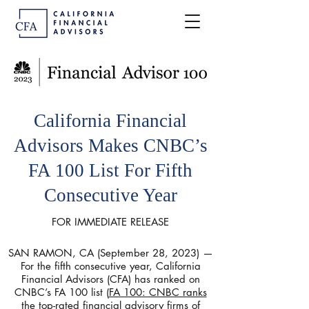
California Financial
Advisors Makes CNBC’s
FA 100 List For Fifth
Consecutive Year
FOR IMMEDIATE RELEASE
SAN RAMON, CA (September 28, 2023) —
For the fifth consecutive year, California
Financial Advisors (CFA) has ranked on
CNBC’s FA 100 list (
FA 100: CNBC ranks
the top-rated financial advisory firms of